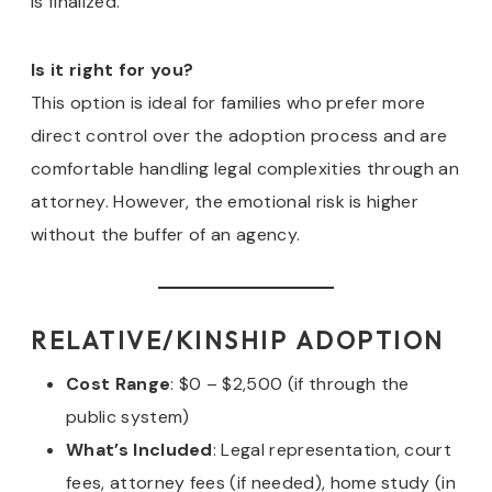
is finalized.
Is it right for you?
This option is ideal for families who prefer more
direct control over the adoption process and are
comfortable handling legal complexities through an
attorney. However, the emotional risk is higher
without the buffer of an agency.
RELATIVE/KINSHIP ADOPTION
Cost Range
: $0 – $2,500 (if through the
public system)
What’s Included
: Legal representation, court
fees, attorney fees (if needed), home study (in