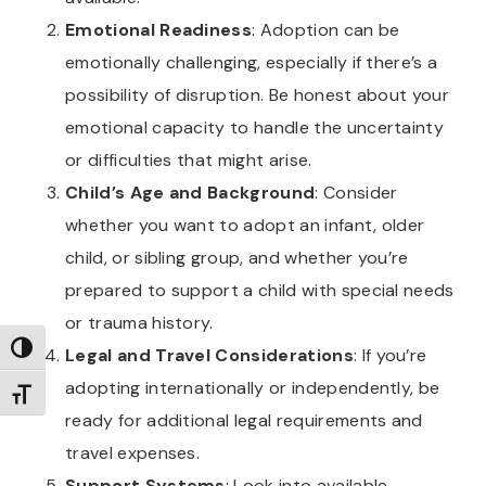
Emotional Readiness
: Adoption can be
emotionally challenging, especially if there’s a
possibility of disruption. Be honest about your
emotional capacity to handle the uncertainty
or difficulties that might arise.
Child’s Age and Background
: Consider
whether you want to adopt an infant, older
child, or sibling group, and whether you’re
prepared to support a child with special needs
or trauma history.
TOGGLE HIGH CONTRAST
Legal and Travel Considerations
: If you’re
adopting internationally or independently, be
TOGGLE FONT SIZE
ready for additional legal requirements and
travel expenses.
Support Systems
: Look into available