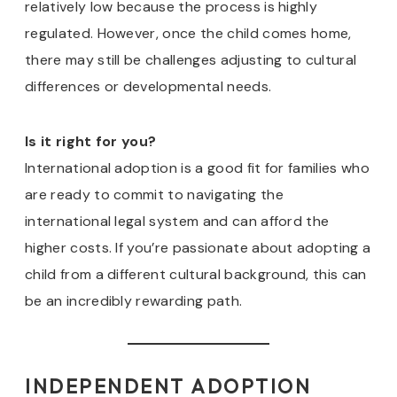
relatively low because the process is highly
regulated. However, once the child comes home,
there may still be challenges adjusting to cultural
differences or developmental needs.
Is it right for you?
International adoption is a good fit for families who
are ready to commit to navigating the
international legal system and can afford the
higher costs. If you’re passionate about adopting a
child from a different cultural background, this can
be an incredibly rewarding path.
INDEPENDENT ADOPTION