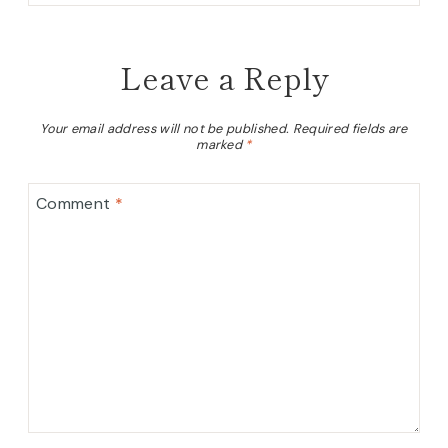
Leave a Reply
Your email address will not be published.
Required fields are
marked
*
Comment
*