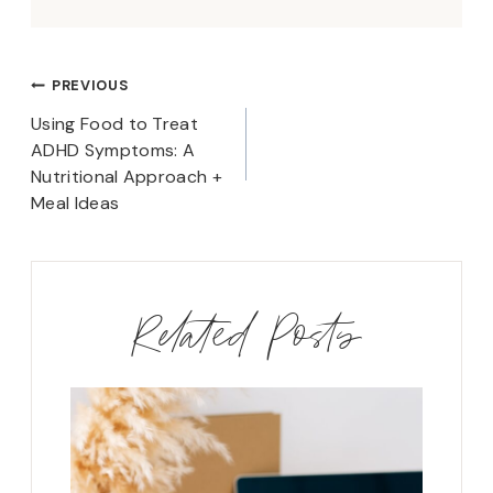
Post
PREVIOUS
navigation
Using Food to Treat
ADHD Symptoms: A
Nutritional Approach +
Meal Ideas
Related Posts