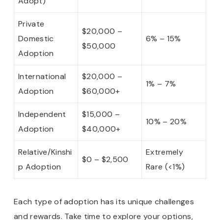
Adopt)
Private
$20,000 –
Domestic
6% – 15%
$50,000
Adoption
International
$20,000 –
1% – 7%
Adoption
$60,000+
Independent
$15,000 –
10% – 20%
Adoption
$40,000+
Relative/Kinshi
Extremely
$0 – $2,500
p Adoption
Rare (<1%)
Each type of adoption has its unique challenges
and rewards. Take time to explore your options,