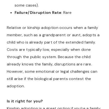
some cases).
Failure/Disruption Rate
: Rare
Relative or kinship adoption occurs when a family
member, such as a grandparent or aunt, adopts a
child who is already part of the extended family.
Costs are typically low, especially when done
through the public system. Because the child
already knows the family, disruptions are rare.
However, some emotional or legal challenges can
still arise if the biological parents contest the
adoption.
Is it right for you?
Kinship adoption is a great option if you’re a family