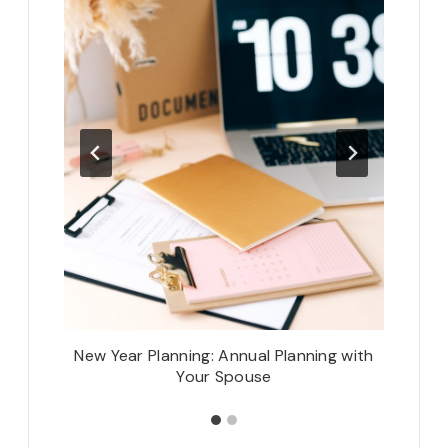
t
New Year Planning: Annual Planning with
Your Spouse