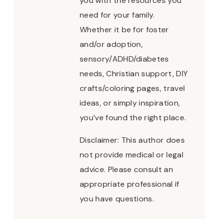
you with the resources you
need for your family.
Whether it be for foster
and/or adoption,
sensory/ADHD/diabetes
needs, Christian support, DIY
crafts/coloring pages, travel
ideas, or simply inspiration,
you’ve found the right place.
Disclaimer: This author does
not provide medical or legal
advice. Please consult an
appropriate professional if
you have questions.