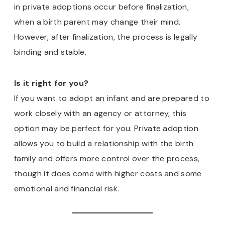
in private adoptions occur before finalization,
when a birth parent may change their mind.
However, after finalization, the process is legally
binding and stable.
Is it right for you?
If you want to adopt an infant and are prepared to
work closely with an agency or attorney, this
option may be perfect for you. Private adoption
allows you to build a relationship with the birth
family and offers more control over the process,
though it does come with higher costs and some
emotional and financial risk.