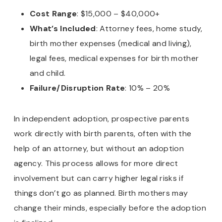
Cost Range
: $15,000 – $40,000+
What’s Included
: Attorney fees, home study,
birth mother expenses (medical and living),
legal fees, medical expenses for birth mother
and child.
Failure/Disruption Rate
: 10% – 20%
In independent adoption, prospective parents
work directly with birth parents, often with the
help of an attorney, but without an adoption
agency. This process allows for more direct
involvement but can carry higher legal risks if
things don’t go as planned. Birth mothers may
change their minds, especially before the adoption