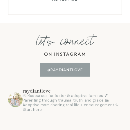
let's connect
ON INSTAGRAM
@RAYDIANTLOVE
raydiantlove
💌 Resources for foster & adoptive families
💕
Parenting through trauma, truth, and grace
🏡
Adoptive mom sharing real life + encouragement
↓
Start here