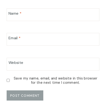
Name
*
Email
*
Website
Save my name, email, and website in this browser
for the next time I comment.