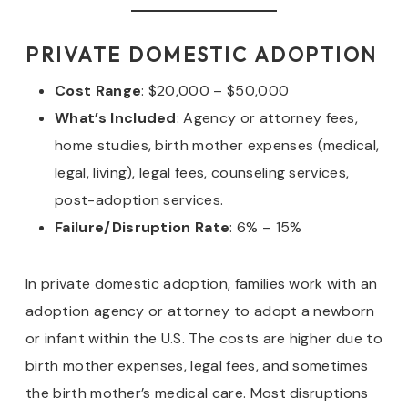
PRIVATE DOMESTIC ADOPTION
Cost Range
: $20,000 – $50,000
What’s Included
: Agency or attorney fees,
home studies, birth mother expenses (medical,
legal, living), legal fees, counseling services,
post-adoption services.
Failure/Disruption Rate
: 6% – 15%
In private domestic adoption, families work with an
adoption agency or attorney to adopt a newborn
or infant within the U.S. The costs are higher due to
birth mother expenses, legal fees, and sometimes
the birth mother’s medical care. Most disruptions