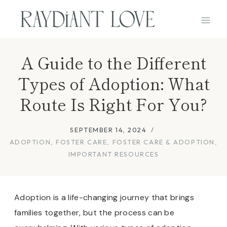
Skip
to
content
A Guide to the Different
Types of Adoption: What
Route Is Right For You?
SEPTEMBER 14, 2024
ADOPTION
,
FOSTER CARE
,
FOSTER CARE & ADOPTION
,
IMPORTANT RESOURCES
Adoption is a life-changing journey that brings
families together, but the process can be