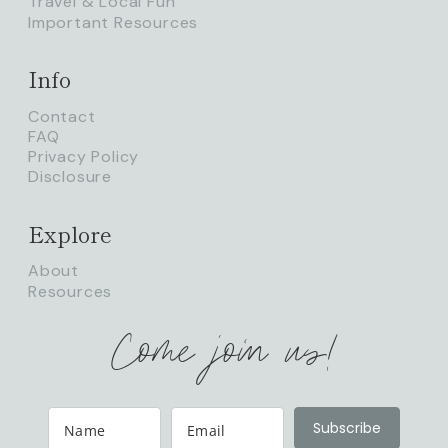
Travel & Local Fun
Important Resources
Info
Contact
FAQ
Privacy Policy
Disclosure
Explore
About
Resources
Come join us!
Subscribe