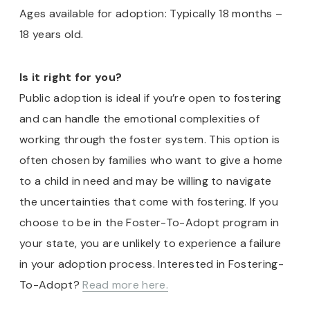
Ages available for adoption: Typically 18 months –
18 years old.
Is it right for you?
Public adoption is ideal if you’re open to fostering
and can handle the emotional complexities of
working through the foster system. This option is
often chosen by families who want to give a home
to a child in need and may be willing to navigate
the uncertainties that come with fostering. If you
choose to be in the Foster-To-Adopt program in
your state, you are unlikely to experience a failure
in your adoption process. Interested in Fostering-
To-Adopt?
Read more here.