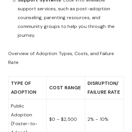
support services, such as post-adoption
counseling, parenting resources, and
community groups to help you through the
journey.
Overview of Adoption Types, Costs, and Failure
Rate
TYPE OF
DISRUPTION/
COST RANGE
ADOPTION
FAILURE RATE
Public
Adoption
$0 – $2,500
2% – 10%
(Foster-to-