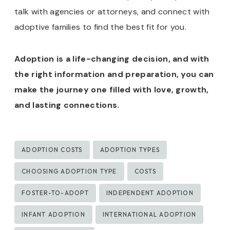
talk with agencies or attorneys, and connect with
adoptive families to find the best fit for you.
Adoption is a life-changing decision, and with
the right information and preparation, you can
make the journey one filled with love, growth,
and lasting connections.
Post
ADOPTION COSTS
ADOPTION TYPES
Tags:
CHOOSING ADOPTION TYPE
COSTS
FOSTER-TO-ADOPT
INDEPENDENT ADOPTION
INFANT ADOPTION
INTERNATIONAL ADOPTION