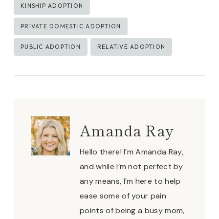
KINSHIP ADOPTION
PRIVATE DOMESTIC ADOPTION
PUBLIC ADOPTION
RELATIVE ADOPTION
Amanda Ray
Hello there! I’m Amanda Ray,
and while I’m not perfect by
any means, I’m here to help
ease some of your pain
points of being a busy mom,