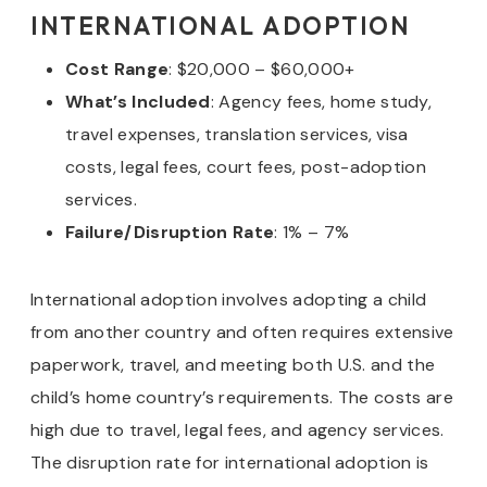
INTERNATIONAL ADOPTION
Cost Range
: $20,000 – $60,000+
What’s Included
: Agency fees, home study,
travel expenses, translation services, visa
costs, legal fees, court fees, post-adoption
services.
Failure/Disruption Rate
: 1% – 7%
International adoption involves adopting a child
from another country and often requires extensive
paperwork, travel, and meeting both U.S. and the
child’s home country’s requirements. The costs are
high due to travel, legal fees, and agency services.
The disruption rate for international adoption is