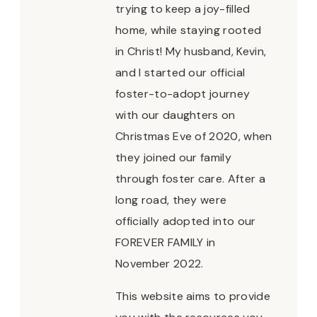
trying to keep a joy-filled
home, while staying rooted
in Christ! My husband, Kevin,
and I started our official
foster-to-adopt journey
with our daughters on
Christmas Eve of 2020, when
they joined our family
through foster care. After a
long road, they were
officially adopted into our
FOREVER FAMILY in
November 2022.
This website aims to provide