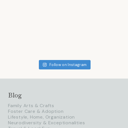
Follow on Instagram
Blog
Family Arts & Crafts
Foster Care & Adoption
Lifestyle, Home, Organization
Neurodiversity & Exceptionalities