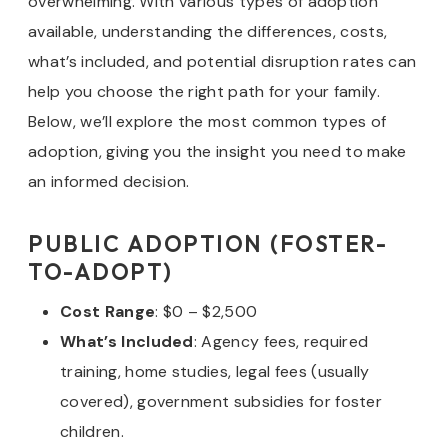
overwhelming. With various types of adoption
available, understanding the differences, costs,
what’s included, and potential disruption rates can
help you choose the right path for your family.
Below, we’ll explore the most common types of
adoption, giving you the insight you need to make
an informed decision.
PUBLIC ADOPTION (FOSTER-
TO-ADOPT)
Cost Range
: $0 – $2,500
What’s Included
: Agency fees, required
training, home studies, legal fees (usually
covered), government subsidies for foster
children.