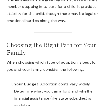
member stepping in to care for a child. It provides
stability for the child, though there may be legal or
emotional hurdles along the way.
Choosing the Right Path for Your
Family
When choosing which type of adoption is best for
you and your family, consider the following:
Your Budget
: Adoption costs vary widely.
Determine what you can afford and whether
financial assistance (like state subsidies) is
available.