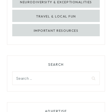
NEURODIVERSITY & EXCEPTIONALITIES
TRAVEL & LOCAL FUN
IMPORTANT RESOURCES
SEARCH
Search
for:
ADVERTISE