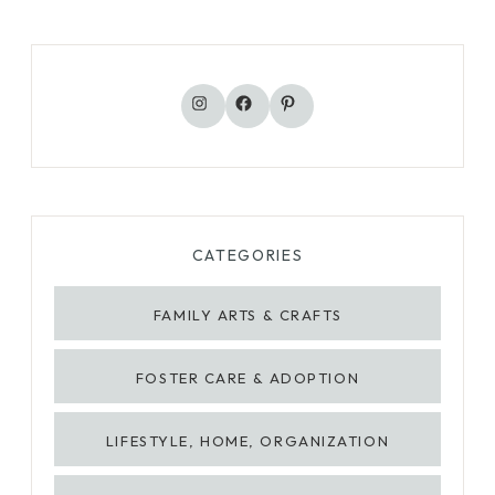
Instagram
Facebook
Pinterest
CATEGORIES
FAMILY ARTS & CRAFTS
FOSTER CARE & ADOPTION
LIFESTYLE, HOME, ORGANIZATION