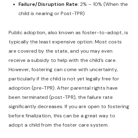
Failure/Disruption Rate
: 2% – 10% (When the
child is nearing or Post-TPR)
Public adoption, also known as foster-to-adopt, is
typically the least expensive option. Most costs
are covered by the state, and you may even
receive a subsidy to help with the child’s care.
However, fostering can come with uncertainty,
particularly if the child is not yet legally free for
adoption (pre-TPR). After parental rights have
been terminated (post-TPR), the failure rate
significantly decreases. If you are open to fostering
before finalization, this can be a great way to
adopt a child from the foster care system.